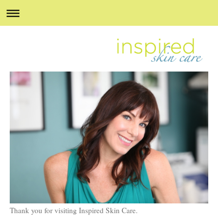
Thank you for visiting Inspired Skin Care.