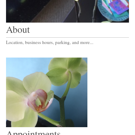
About
Location, business hours, parking, and more...
Appointments