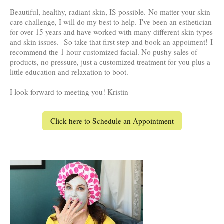
Beautiful, healthy, radiant skin, IS possible.
No matter your skin
care challenge, I will do my best to help.
I've been an esthetician
for over 15 years and have worked with many different skin types
and skin issues.
So take that first step and book an appoiment!
I
recommend the 1 hour customized facial. No pushy sales of
products, no pressure, just a customized treatment for you plus a
little education and relaxation to boot.
I look forward to meeting you! Kristin
Click here to Schedule an Appointment