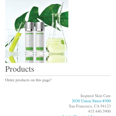
Products
Order products on this page!
Inspired Skin Care
2030 Union Street #300
San Francisco, CA 94123
415.440.3900