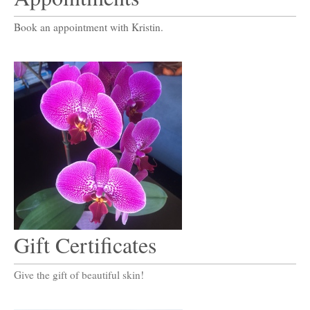
Book an appointment with Kristin.
Gift Certificates
Give the gift of beautiful skin!