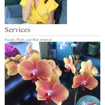
Services
Facials, Peels,
and
Hair removal